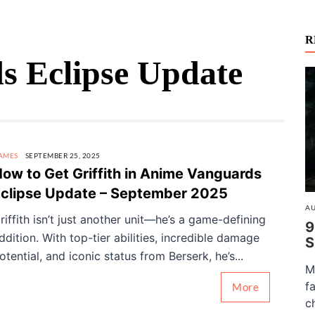
R
 Eclipse Update
AMES
SEPTEMBER 25, 2025
ow to Get Griffith in Anime Vanguards
clipse Update – September 2025
AU
riffith isn’t just another unit—he’s a game-defining
9
ddition. With top-tier abilities, incredible damage
S
otential, and iconic status from Berserk, he’s...
M
f
More
c