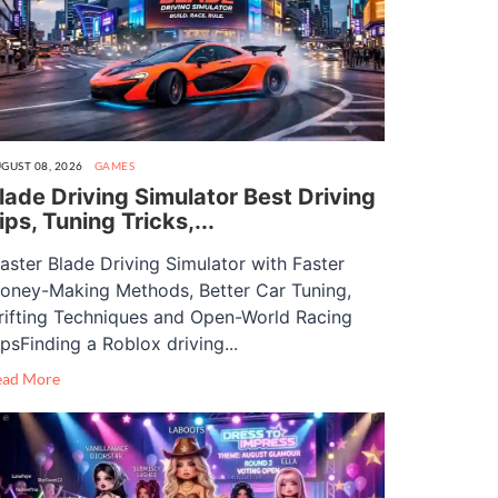
GUST 08, 2026
GAMES
lade Driving Simulator Best Driving
ips, Tuning Tricks,...
aster Blade Driving Simulator with Faster
oney-Making Methods, Better Car Tuning,
rifting Techniques and Open-World Racing
ipsFinding a Roblox driving...
ead More