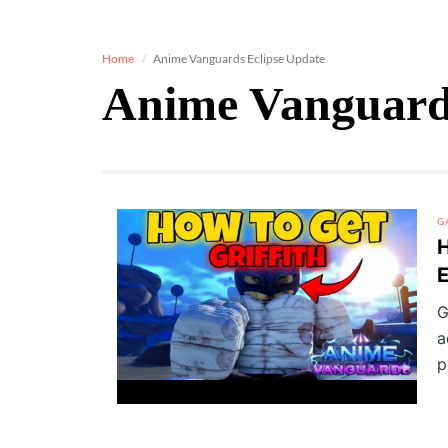
Home
Anime Vanguards Eclipse Update
Anime Vanguards
G
H
E
G
a
p