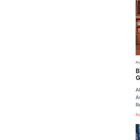
AU
B
G
A
A
R
R