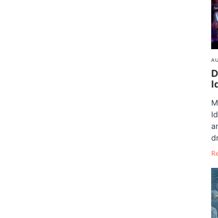
AU
D
I
M
I
a
dr
R