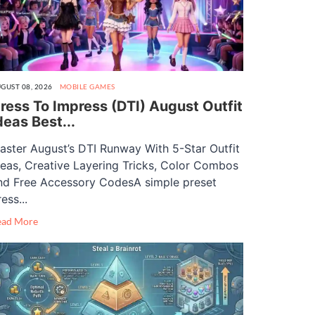
GUST 08, 2026
MOBILE GAMES
ress To Impress (DTI) August Outfit
deas Best...
aster August’s DTI Runway With 5-Star Outfit
deas, Creative Layering Tricks, Color Combos
nd Free Accessory CodesA simple preset
ess...
ead More