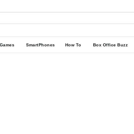
Games
SmartPhones
How To
Box Office Buzz