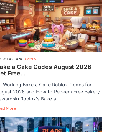
GUST 08, 2026
GAMES
ake a Cake Codes August 2026
et Free...
ll Working Bake a Cake Roblox Codes for
ugust 2026 and How to Redeem Free Bakery
ewardsIn Roblox's Bake a...
ead More