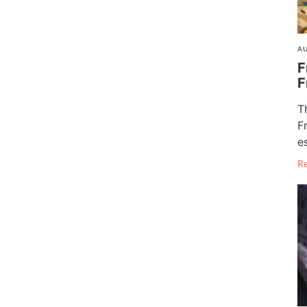
AU
F
F
T
F
e
R