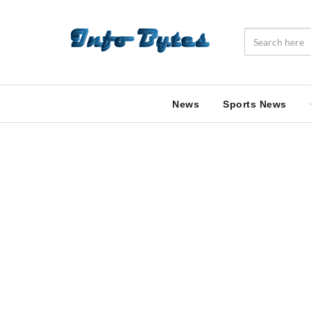
News
Sports News