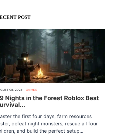
ECENT POST
GUST 08, 2026
GAMES
9 Nights in the Forest Roblox Best
urvival...
aster the first four days, farm resources
aster, defeat night monsters, rescue all four
hildren, and build the perfect setup...