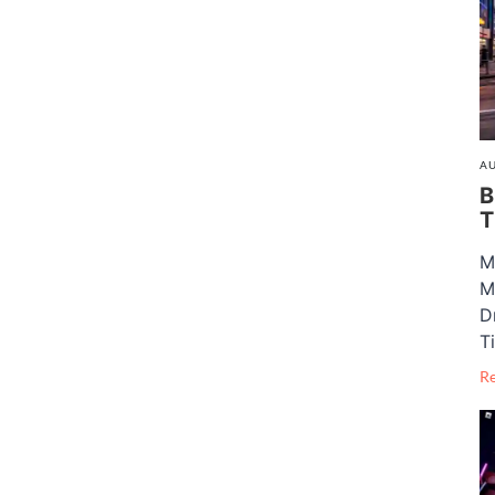
AU
B
T
M
M
D
T
R