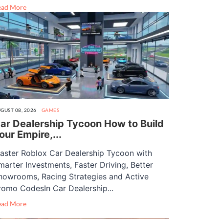
ead More
GUST 08, 2026
GAMES
ar Dealership Tycoon How to Build
our Empire,...
aster Roblox Car Dealership Tycoon with
marter Investments, Faster Driving, Better
howrooms, Racing Strategies and Active
romo CodesIn Car Dealership...
ead More