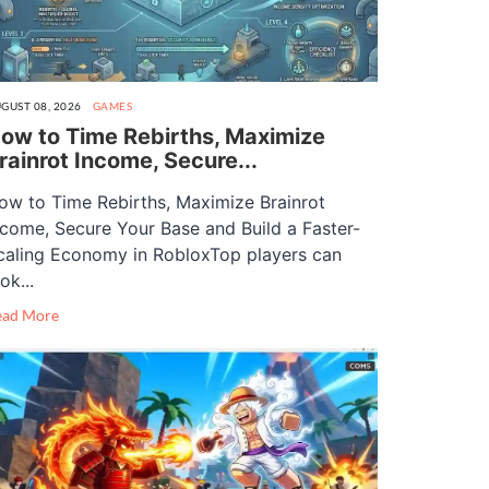
GUST 08, 2026
GAMES
ow to Time Rebirths, Maximize
rainrot Income, Secure...
ow to Time Rebirths, Maximize Brainrot
ncome, Secure Your Base and Build a Faster-
caling Economy in RobloxTop players can
ok...
ead More