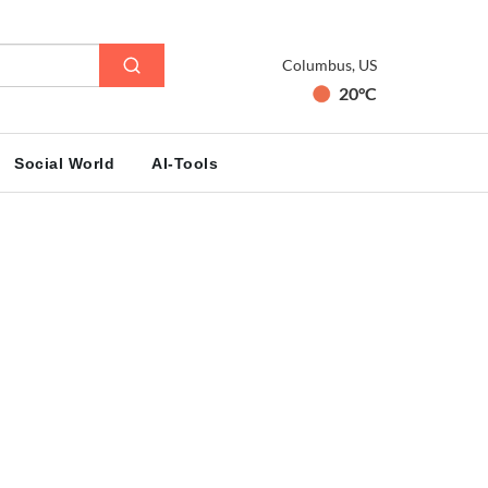
Columbus, US
20°C
Social World
AI-Tools