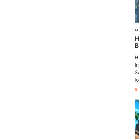
AU
H
B
H
I
S
lo
R