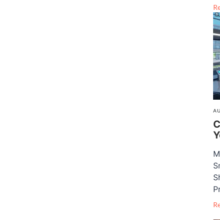
R
AU
C
Y
M
S
S
P
R