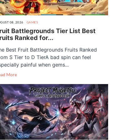
GUST 08, 2026
GAMES
ruit Battlegrounds Tier List Best
ruits Ranked for...
he Best Fruit Battlegrounds Fruits Ranked
rom S Tier to D TierA bad spin can feel
specially painful when gems...
ead More